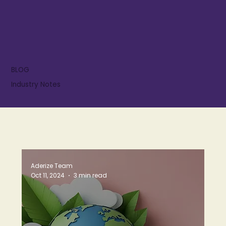
BLOG
Industry Notes
Aderize Team
Oct 11, 2024
3 min read