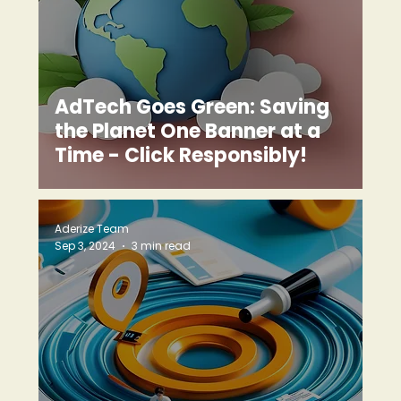
AdTech Goes Green: Saving
the Planet One Banner at a
Time - Click Responsibly!
Aderize Team
Sep 3, 2024
3 min read