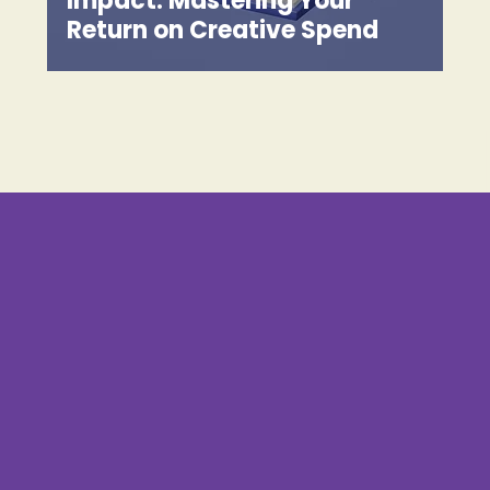
Impact: Mastering Your
Return on Creative Spend