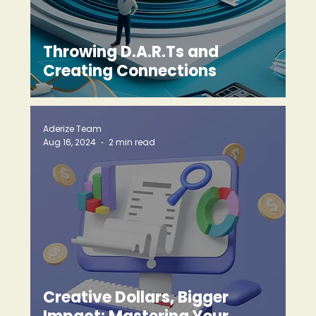
Throwing D.A.R.Ts and
Creating Connections
Aderize Team
Aug 16, 2024
2 min read
Creative Dollars, Bigger