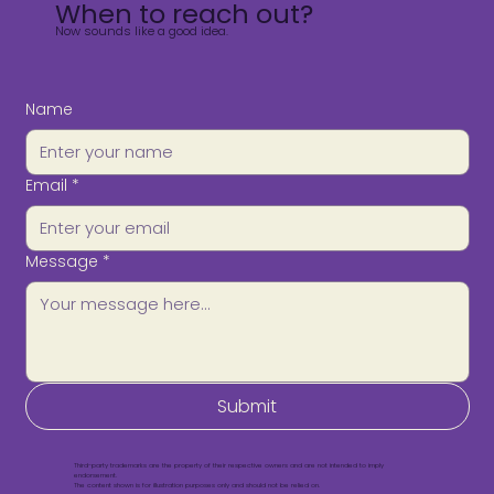
When to reach out?
Now sounds like a good idea.
Name
Email
*
Message
*
Submit
Third-party trademarks are the property of their respective owners and are not intended to imply
endorsement.
The content shown is for illustration purposes only and should not be relied on.