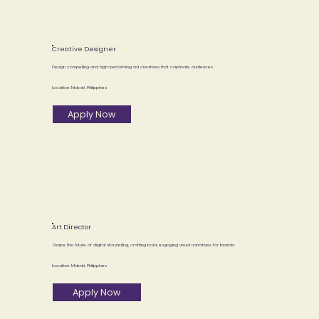
Creative Designer
Design compelling and high-performing ad creatives that captivate audiences.
Location: Makati, Philippines
Apply Now
Art Director
Shape the future of digital storytelling, crafting bold, engaging visual narratives for brands.
Location: Makati, Philippines
Apply Now