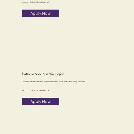
Location: Tallinn, Estonia; Bath, UK
Apply Now
Platform Back-End Developer
Develop robust, scalable systems that keep our platform running smoothly.
Location: Tallinn, Estonia; Bath, UK
Apply Now