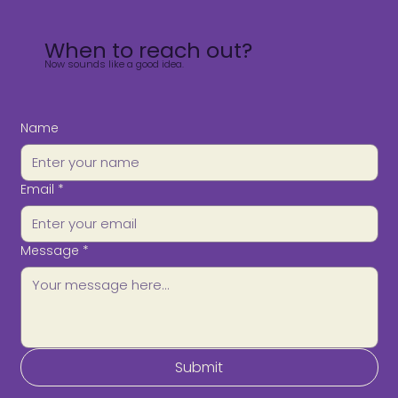
When to reach out?
Now sounds like a good idea.
Name
Email
*
Message
*
Submit