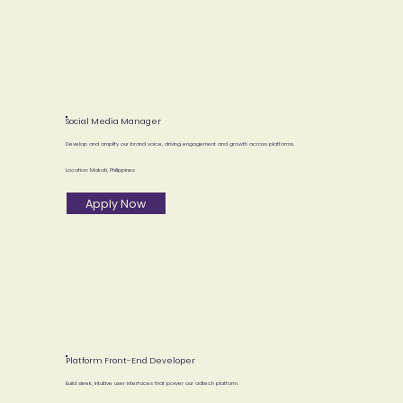
Social Media Manager
Develop and amplify our brand voice, driving engagement and growth across platforms.
Location: Makati, Philippines
Apply Now
Platform Front-End Developer
Build sleek, intuitive user interfaces that power our adtech platform.