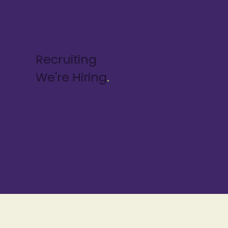
Recruiting
We're Hiring
.