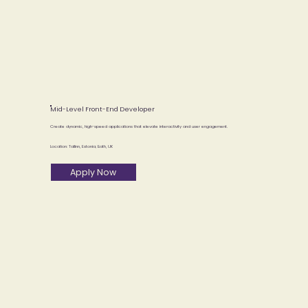
Mid-Level Front-End Developer
Create dynamic, high-speed applications that elevate interactivity and user engagement.
Location: Tallinn, Estonia; Bath, UK
Apply Now