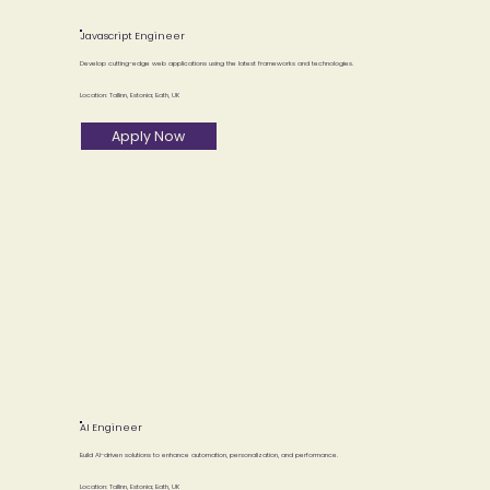
Javascript Engineer
Develop cutting-edge web applications using the latest frameworks and technologies.
Location: Tallinn, Estonia; Bath, UK
Apply Now
AI Engineer
Build AI-driven solutions to enhance automation, personalization, and performance.
Location: Tallinn, Estonia; Bath, UK