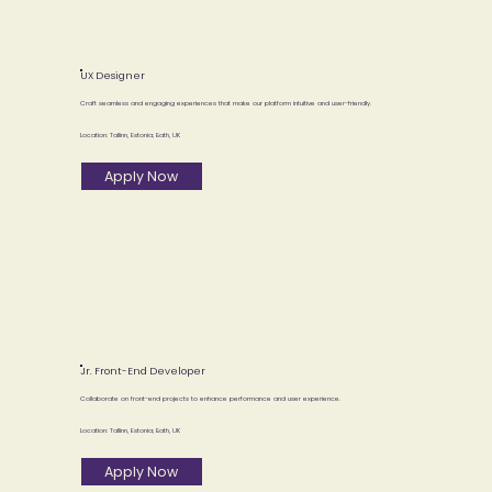
UX Designer
Craft seamless and engaging experiences that make our platform intuitive and user-friendly.
Location: Tallinn, Estonia; Bath, UK
Apply Now
Jr. Front-End Developer
Collaborate on front-end projects to enhance performance and user experience.
Location: Tallinn, Estonia; Bath, UK
Apply Now