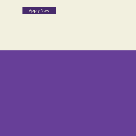
Apply Now