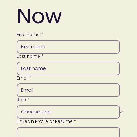
Now
First name
*
Last name
*
Email
*
Role
*
LinkedIn Profile or Resume
*