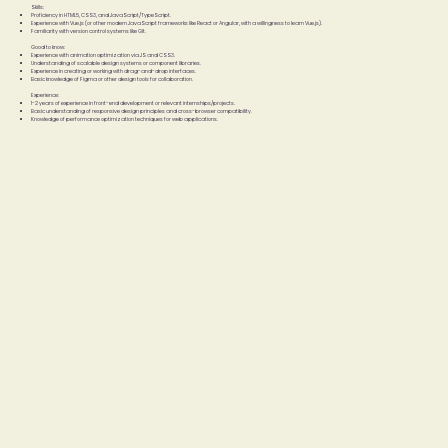
Skills:
Proficiency in HTML5, CSS3, and JavaScript/TypeScript.
Experience with Vue.js (or other modern JavaScript frameworks like React or Angular, with a willingness to learn Vue.js).
Familiarity with version control systems like Git.
Good to know:
Experience with animation optimization via JS and CSS3.
Understanding of scalable design systems or component libraries.
Experience in creating or working with drag-and-drop interfaces.
Basic knowledge of Figma or other design tools for collaboration.
Experience:
1-2 years of experience in front-end development or relevant internships/projects.
Basic understanding of responsive design principles and cross-browser compatibility.
Knowledge of performance optimization techniques for web applications.