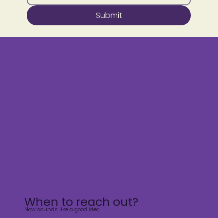
Submit
When to reach out?
Now sounds like a good idea.