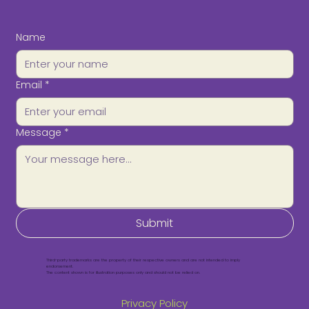
Name
Email
*
Message
*
Submit
Third-party trademarks are the property of their respective owners and are not intended to imply
endorsement.
The content shown is for illustration purposes only and should not be relied on.
Privacy Policy