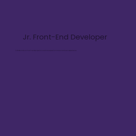
Jr. Front-End Developer
Collaborate on front-end projects to enhance performance and user experience.