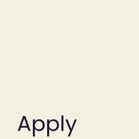
Apply 