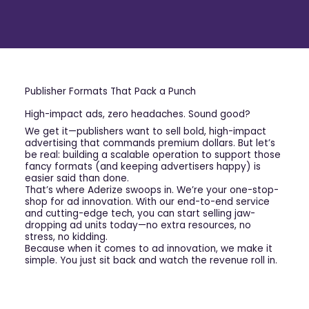
Publisher Formats That Pack a Punch
High-impact ads, zero headaches. Sound good?
We get it—publishers want to sell bold, high-impact
advertising that commands premium dollars. But let’s
be real: building a scalable operation to support those
fancy formats (and keeping advertisers happy) is
easier said than done.
That’s where Aderize swoops in. We’re your one-stop-
shop for ad innovation. With our end-to-end service
and cutting-edge tech, you can start selling jaw-
dropping ad units today—no extra resources, no
stress, no kidding.
Because when it comes to ad innovation, we make it
simple. You just sit back and watch the revenue roll in.