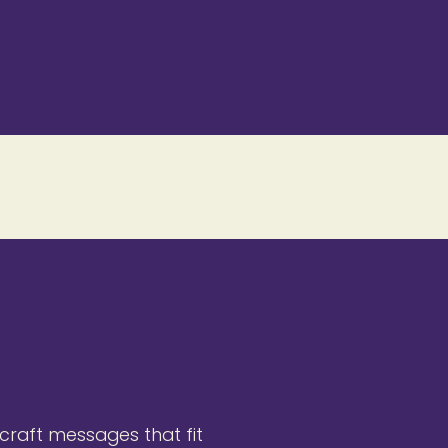
 craft messages that fit