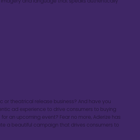
h imagery and language that speaks authentically
sic or theatrical release business? And have you
entic ad experience to drive consumers to buying
 for an upcoming event? Fear no more, Aderize has
cute a beautiful campaign that drives consumers to