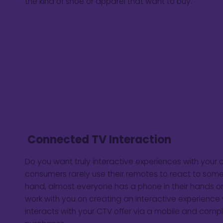
the kind of shoe or apparel that want to buy.
Connected TV Interaction
Do you want truly interactive experiences with you
consumers rarely use their remotes to react to some
hand, almost everyone has a phone in their hands or
work with you on creating an interactive experienc
interacts with your CTV offer via a mobile and compl