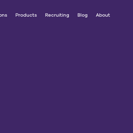
ons
Products
Recruiting
Blog
About