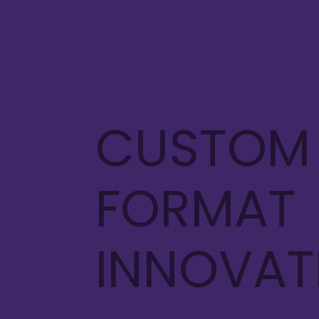
CUSTOM
FORMAT
INNOVA