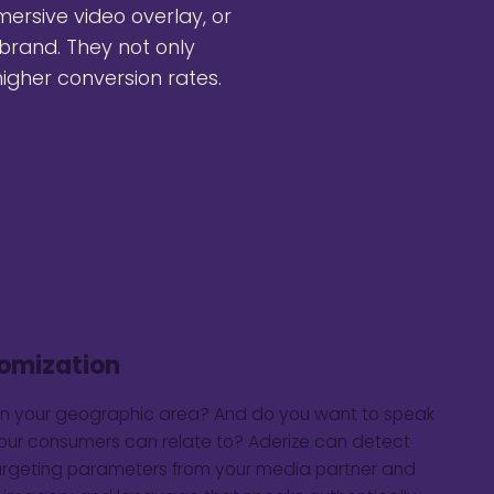
mersive video overlay, or
brand. They not only
igher conversion rates.
omization
in your geographic area? And do you want to speak
your consumers can relate to? Aderize can detect
argeting parameters from your media partner and