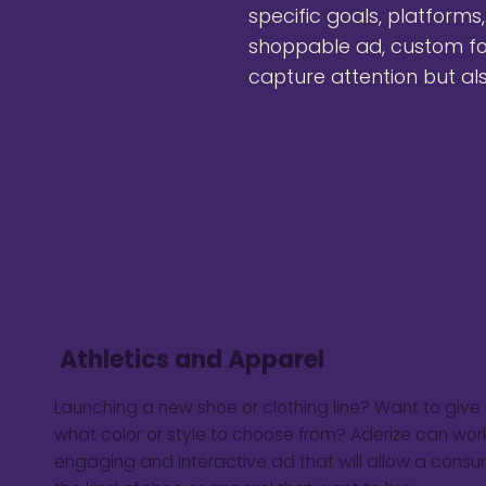
specific goals, platforms
shoppable ad, custom fo
capture attention but al
Athletics and Apparel
Launching a new shoe or clothing line? Want to giv
what color or style to choose from? Aderize can work
engaging and interactive ad that will allow a consu