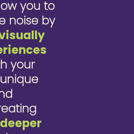
low you to
e noise by
visually
eriences
th your
 unique
ond
creating
r
deeper