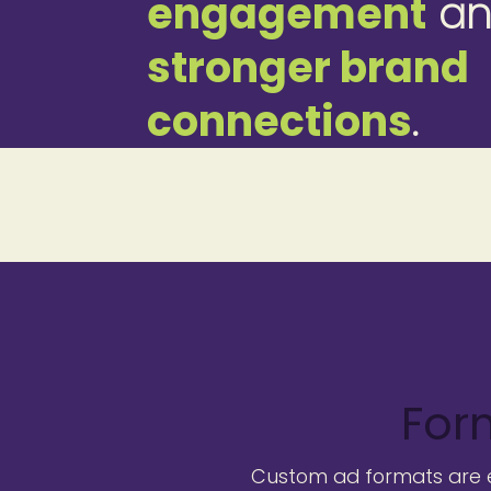
engagement
an
stronger brand
connections
.
For
Custom ad formats are es