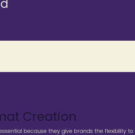
d
mat Creation
sential because they give brands the flexibility to