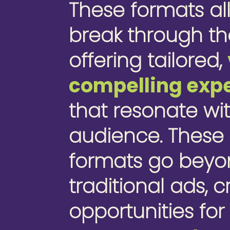
These formats al
break through th
offering tailored,
compelling exp
that resonate wi
audience. These
formats go bey
traditional ads, 
opportunities fo