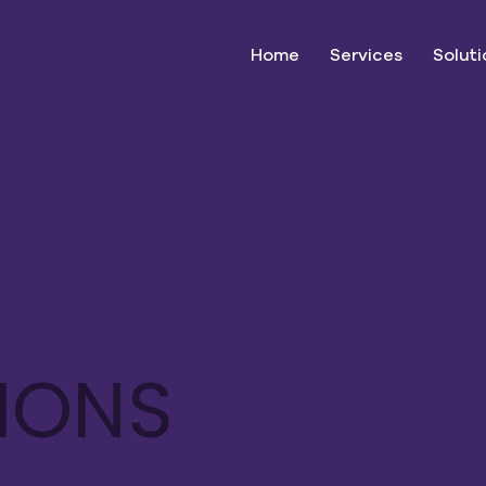
Home
Services
Soluti
TIONS