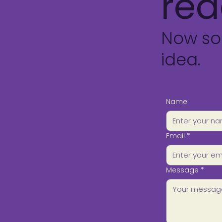
rea
Now so
idea.
Name
Email
*
Message
*