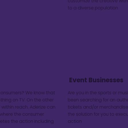
customize the creative wit
to a diverse population
Event Businesses
r consumers? We know that
Are you in the sports or mu
thing on TV. On the other
been searching for an auth
 within reach. Aderize can
tickets and/or merchandise
e where the consumer
the solution for you to exe
etes the action including
action