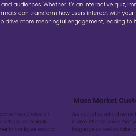
, and audiences. Whether it’s an interactive quiz, im
rmats can transform how users interact with your 
so drive more meaningful engagement, leading to h
Mass Market Cust
e consumers choice on
Are you a household name 
 with you on a highly
in an authentic voice that 
mer to configure exactly
language as well as take t