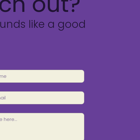
ch out?
unds like a good