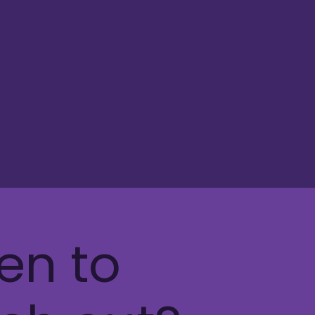
en to